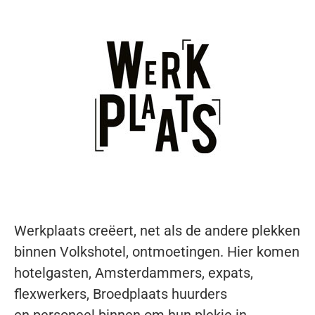
Werkplaats creëert, net als de andere
plekken
binnen Volkshotel, ontmoetingen.
Hier komen
hotelgasten, Amsterdammers,
expats,
flexwerkers, Broedplaats huurders