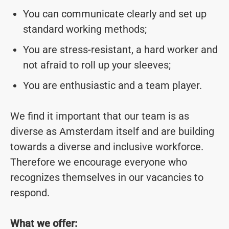
You can communicate clearly and set up
standard working methods;
You are stress-resistant, a hard worker and
not afraid to roll up your sleeves;
You are enthusiastic and a team player.
We find it important that our team is as
diverse as Amsterdam itself and are building
towards a diverse and inclusive workforce.
Therefore we encourage everyone who
recognizes themselves in our vacancies to
respond.
What we offer: