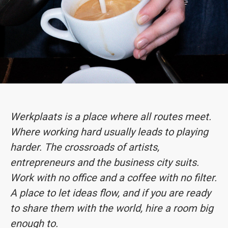
Werkplaats is a place where all routes meet.
Where working hard usually leads to playing
harder. The crossroads of artists,
entrepreneurs and the business city suits.
Work with no office and a coffee with no filter.
A place to let ideas flow, and if you are ready
to share them with the world, hire a room big
enough to.