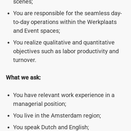
scenes;
You are responsible for the seamless day-
to-day operations within the Werkplaats
and Event spaces;
You realize qualitative and quantitative
objectives such as labor productivity and
turnover.
What we ask:
You have relevant work experience in a
managerial position;
You live in the Amsterdam region;
You speak Dutch and English;