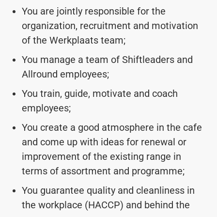
You are jointly responsible for the
organization, recruitment and motivation
of the Werkplaats team;
You manage a team of Shiftleaders and
Allround employees;
You train, guide, motivate and coach
employees;
You create a good atmosphere in the cafe
and come up with ideas for renewal or
improvement of the existing range in
terms of assortment and programme;
You guarantee quality and cleanliness in
the workplace (HACCP) and behind the