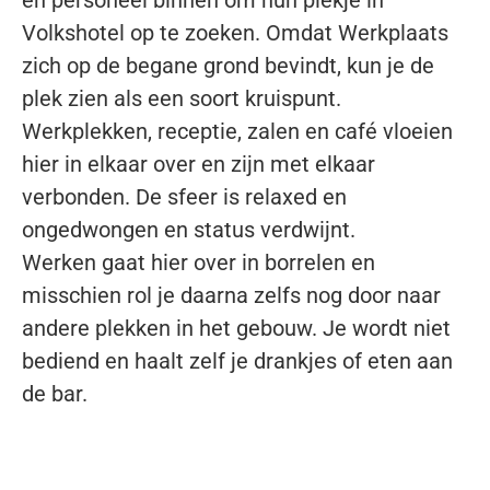
en
personeel binnen om hun plekje in
Volkshotel
op te zoeken. Omdat Werkplaats
zich op de
begane grond bevindt, kun je de
plek zien als
een soort kruispunt.
Werkplekken, receptie,
zalen en café vloeien
hier in elkaar over en
zijn met elkaar
verbonden. De sfeer is relaxed
en
ongedwongen en status verdwijnt.
Werken
gaat hier over in borrelen en
misschien rol je
daarna zelfs nog door naar
andere plekken in
het gebouw. Je wordt niet
bediend en haalt
zelf je drankjes of eten aan
de bar.