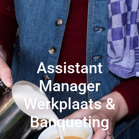
Assistant
Manager
Werkplaats &
Banqueting