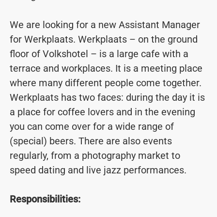
We are looking for a new Assistant Manager
for Werkplaats. Werkplaats – on the ground
floor of Volkshotel – is a large cafe with a
terrace and workplaces. It is a meeting place
where many different people come together.
Werkplaats has two faces: during the day it is
a place for coffee lovers and in the evening
you can come over for a wide range of
(special) beers. There are also events
regularly, from a photography market to
speed dating and live jazz performances.
Responsibilities: