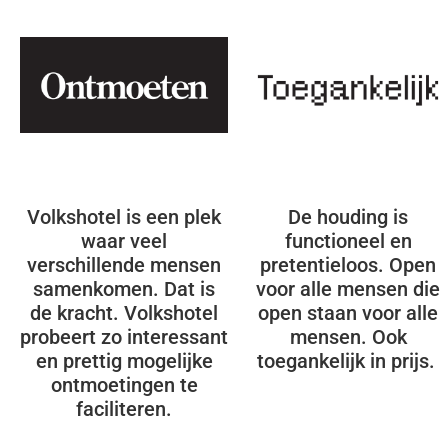
Volkshotel is een plek
De houding is
waar veel
functioneel en
verschillende mensen
pretentieloos. Open
samenkomen. Dat is
voor alle mensen die
de kracht. Volkshotel
open staan voor alle
probeert zo interessant
mensen. Ook
en prettig mogelijke
toegankelijk in prijs.
ontmoetingen te
faciliteren.