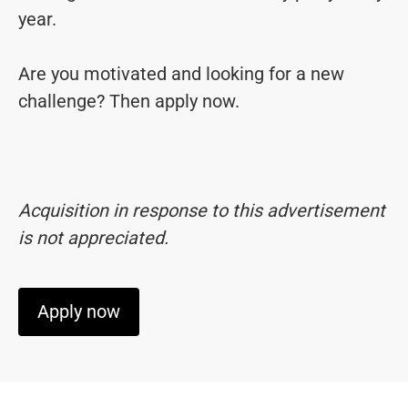
year.
Are you motivated and looking for a new
challenge? Then apply now.
Acquisition in response to this advertisement
is not appreciated.
Apply now