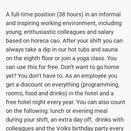
A full-time position (38 hours) in an informal
and inspiring working environment, including
young, enthusiastic colleagues and salary
based on horeca cao. After your shift you can
always take a dip in our hot tubs and sauna
on the eighth floor or join a yoga class. You
can use this for free. Don’t want to go home
yet? You don't have to. As an employee you
get a discount on everything (programming,
rooms, food and drinks) in the hotel and a
free hotel night every year. You can also count
on the following: lunch or evening meal
during your shift, an extra day off, drinks with
colleagues and the Volks birthday party every