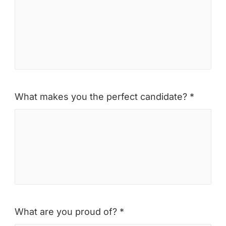
What makes you the perfect candidate? *
What are you proud of? *