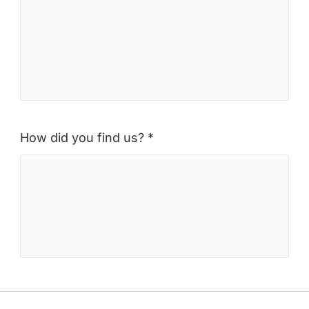
How did you find us? *