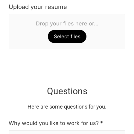
Upload your resume
Drop your files here or...
Select files
Questions
Here are some questions for you.
Why would you like to work for us? *