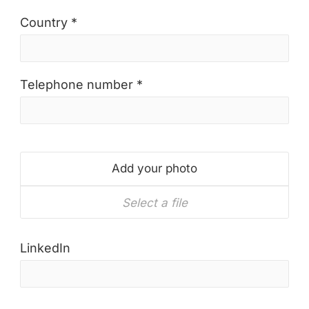
Country *
Telephone number *
Add your photo
Select a file
LinkedIn