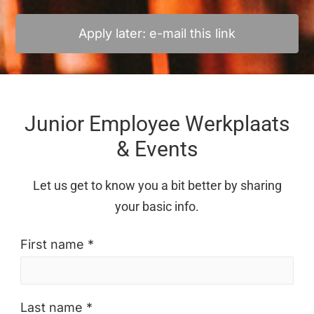
Apply later: e-mail this link
Junior Employee Werkplaats
& Events
Let us get to know you a bit better by sharing
your basic info.
First name *
Last name *