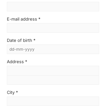
E-mail address *
Date of birth *
Address *
City *