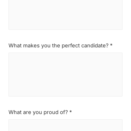
What makes you the perfect candidate? *
What are you proud of? *