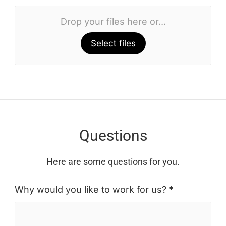
Drop your files here or...
Select files
Questions
Here are some questions for you.
Why would you like to work for us? *