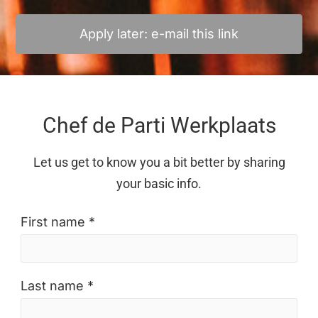
Apply later: e-mail this link
Chef de Parti Werkplaats
Let us get to know you a bit better by sharing
your basic info.
First name *
Last name *