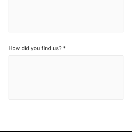
How did you find us? *