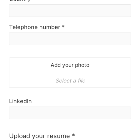
Telephone number *
Add your photo
Select a file
LinkedIn
Upload your resume *