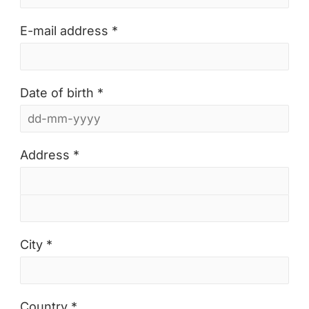
E-mail address *
Date of birth *
Address *
City *
Country *